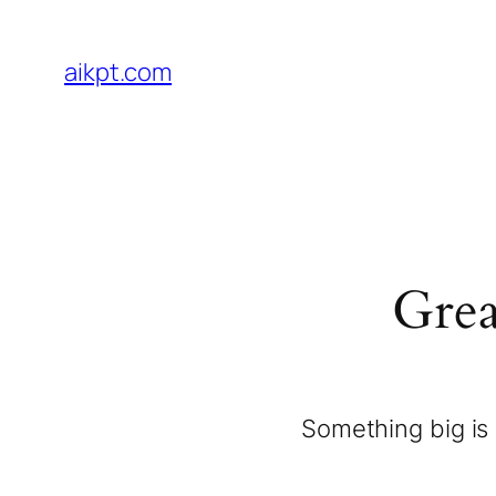
aikpt.com
Grea
Something big is 