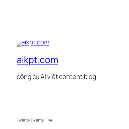
aikpt.com
công cụ AI viết content blog
Twenty Twenty-Five