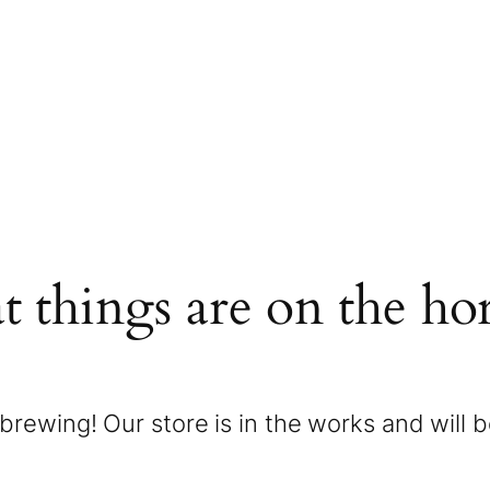
t things are on the ho
brewing! Our store is in the works and will 