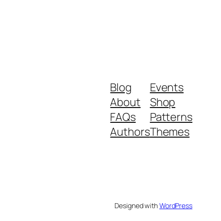
Blog
Events
About
Shop
FAQs
Patterns
Authors
Themes
Designed with
WordPress