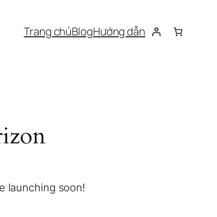
Trang chủ
Blog
Hướng dẫn
rizon
be launching soon!